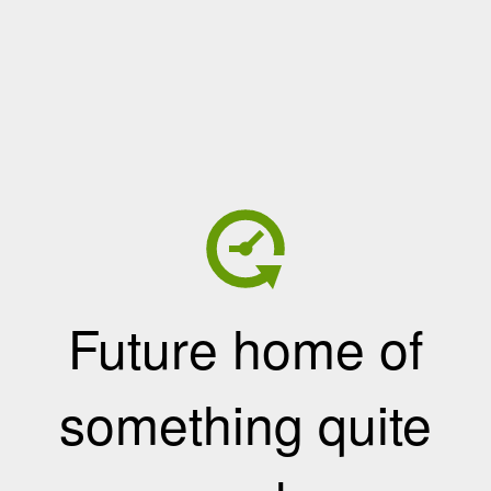
Future home of
something quite