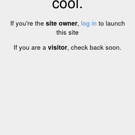
cool.
If you're the
site owner
,
log in
to launch
this site
If you are a
visitor
, check back soon.